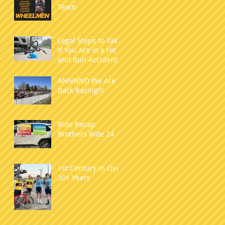
Team
Legal Steps to Take
If You Are in a Hit
and Run Accident
as a Cyclist
ANNNND We Are
Back Racing!!!
Ride Recap
Brothers Ride 24
1st Century in Over
30+ Years