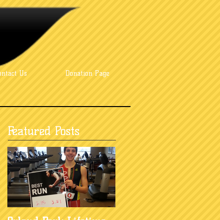
ontact Us
Donation Page
Featured Posts