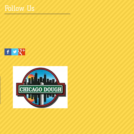
Follow Us
e do not tolerate discrimination 