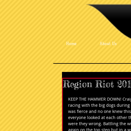
Home
About Us
Region Riot 20
KEEP THE HAMMER DOWN! Craig w
racing with the big dogs durin
was fierce and no one knew this k
everyone looked at each other t
were they wrong. Battling the w
again on the top step but in a w