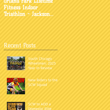
Orland Park Lifetime
Fitness Indoor
Triathlon - Jackson
Waters
Recent Posts
South Chicago
Wheelmen: 2025
Year in Review
New Riders to the
SCW Squad
SCW to ADD a
Domestic Elite