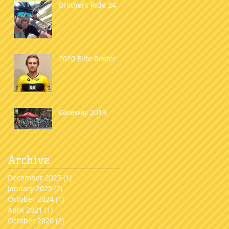
Brothers Ride 24
2020 Elite Roster
Gateway 2019
Archive
December 2025
(1)
1 post
January 2025
(2)
2 posts
October 2024
(1)
1 post
April 2021
(1)
1 post
October 2020
(2)
2 posts