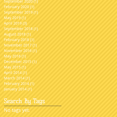
September 2020
(1)
1 post
February 2020
(1)
1 post
September 2019
(1)
1 post
May 2019
(1)
1 post
April 2019
(3)
3 posts
September 2018
(1)
1 post
August 2018
(1)
1 post
February 2018
(1)
1 post
November 2017
(1)
1 post
November 2016
(1)
1 post
May 2016
(1)
1 post
December 2015
(1)
1 post
May 2015
(1)
1 post
April 2014
(1)
1 post
March 2014
(1)
1 post
February 2014
(1)
1 post
January 2014
(1)
1 post
Search By Tags
No tags yet.