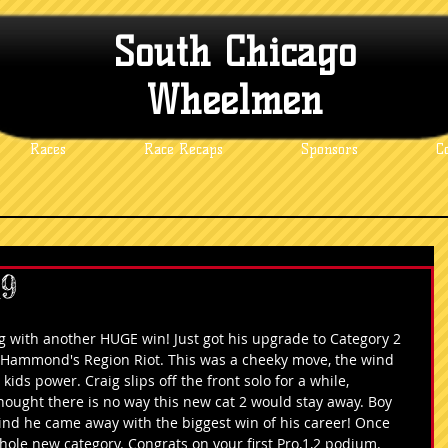
South Chicago
Wheelmen
Races
Race Recaps
Sponsors
C
19
ith another HUGE win! Just got his upgrade to Category 2 
g Hammond's Region Riot. This was a cheeky move, the wind 
ids power. Craig slips off the front solo for a while, 
hought there is no way this new cat 2 would stay away. Boy 
ind he came away with the biggest win of his career! Once 
hole new category. Congrats on your first Pro,1,2 podium.    