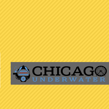
ed to fostering a welcoming and inclusive cycling community for all. W