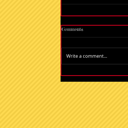
Comments
Write a comment...