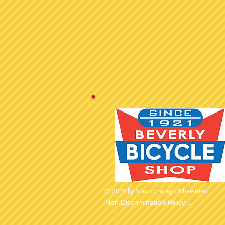
© 2015 by South Chicago Wheelmen
Non Discrimination Policy 

The South Chicago Wheelmen is committ