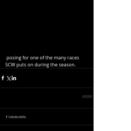
 posing for one of the many races 
SCW puts on during the season.
Comments