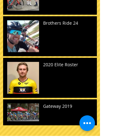
Brothers Ride 24
2020 Elite Roster
Gateway 2019