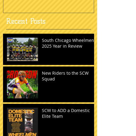
Recent Posts
South Chicago Wheelmen:
2025 Year in Review
New Riders to the SCW
Squad
SCW to ADD a Domestic
Elite Team