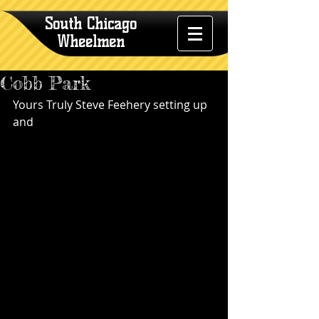
South Chicago
Wheelmen
Cobb Park
Yours Truly Steve Feehery setting up 
and