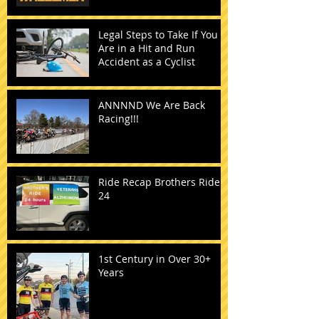
Legal Steps to Take If You
Are in a Hit and Run
Accident as a Cyclist
ANNNND We Are Back
Racing!!!
Ride Recap Brothers Ride
24
1st Century in Over 30+
Years