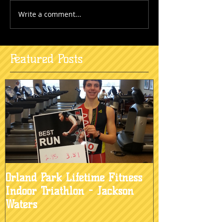
Write a comment...
Featured Posts
Orland Park Lifetime Fitness
Indoor Triathlon - Jackson
Waters