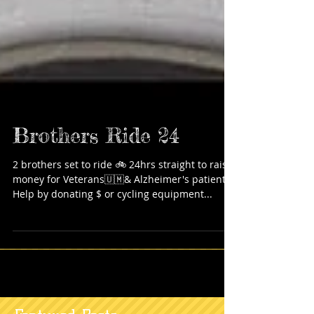
Brothers Ride 24
2 brothers set to ride 🚲 24hrs straight to raise
money for Veterans🇺🇲& Alzheimer's patients!
Help by donating $ or cycling equipment...