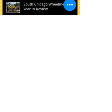
Recent Posts
South Chicago Wheelmen: 2025
Year in Review
New Riders to the SCW Squad
SCW to ADD a Domestic Elite
Team