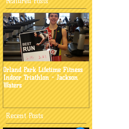
Featured Posts
Orland Park Lifetime Fitness
Indoor Triathlon - Jackson
Waters