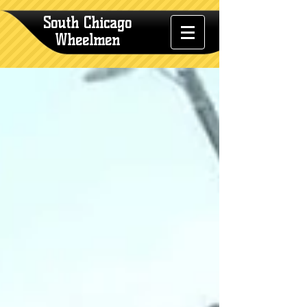
South Chicago
Wheelmen